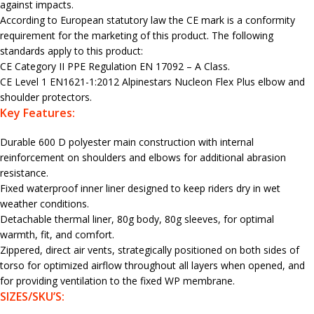
against impacts.
According to European statutory law the CE mark is a conformity
requirement for the marketing of this product. The following
standards apply to this product:
CE Category II PPE Regulation EN 17092 – A Class.
CE Level 1 EN1621-1:2012 Alpinestars Nucleon Flex Plus elbow and
shoulder protectors.
Key Features:
Durable 600 D polyester main construction with internal
reinforcement on shoulders and elbows for additional abrasion
resistance.
Fixed waterproof inner liner designed to keep riders dry in wet
weather conditions.
Detachable thermal liner, 80g body, 80g sleeves, for optimal
warmth, fit, and comfort.
Zippered, direct air vents, strategically positioned on both sides of
torso for optimized airflow throughout all layers when opened, and
for providing ventilation to the fixed WP membrane.
SIZES/SKU’S: