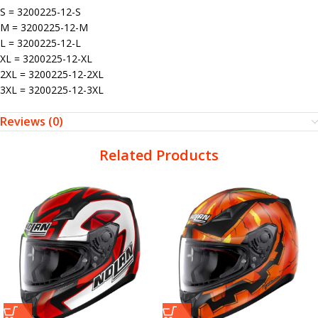
S = 3200225-12-S
M = 3200225-12-M
L = 3200225-12-L
XL = 3200225-12-XL
2XL = 3200225-12-2XL
3XL = 3200225-12-3XL
Reviews (0)
Related Products