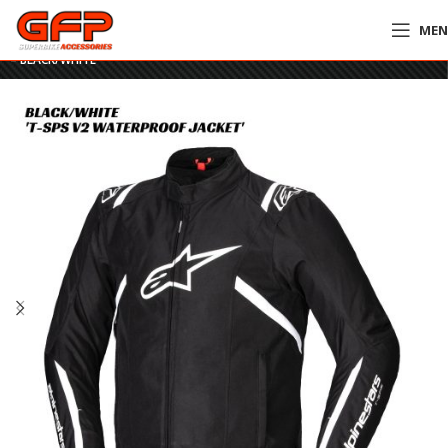
ME
Home
»
GFP Motorcycles Online
»
Alpinestars T-SPS V2 Waterproof Jacket
– BLACK/WHITE