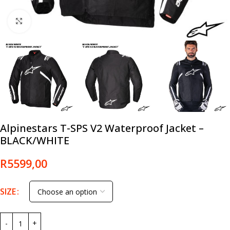
Click to enlarge
Alpinestars T-SPS V2 Waterproof Jacket –
BLACK/WHITE
R
5599,00
SIZE