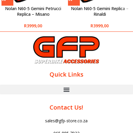
Nolan N60-5 Gemini Petrucci
Nolan N60-5 Gemini Replica –
Replica – Misano
Rinaldi
R
3999,00
R
3999,00
Quick Links
Contact Us!
sales@gfp-store.co.za