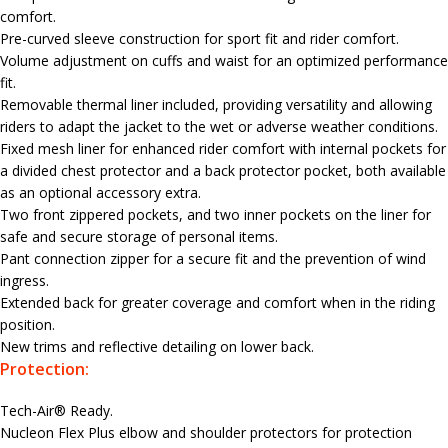
comfort.
Pre-curved sleeve construction for sport fit and rider comfort.
Volume adjustment on cuffs and waist for an optimized performance
fit.
Removable thermal liner included, providing versatility and allowing
riders to adapt the jacket to the wet or adverse weather conditions.
Fixed mesh liner for enhanced rider comfort with internal pockets for
a divided chest protector and a back protector pocket, both available
as an optional accessory extra.
Two front zippered pockets, and two inner pockets on the liner for
safe and secure storage of personal items.
Pant connection zipper for a secure fit and the prevention of wind
ingress.
Extended back for greater coverage and comfort when in the riding
position.
New trims and reflective detailing on lower back.
Protection:
Tech-Air® Ready.
Nucleon Flex Plus elbow and shoulder protectors for protection