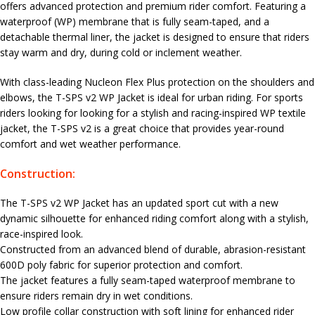
offers advanced protection and premium rider comfort. Featuring a
waterproof (WP) membrane that is fully seam-taped, and a
detachable thermal liner, the jacket is designed to ensure that riders
stay warm and dry, during cold or inclement weather.
With class-leading Nucleon Flex Plus protection on the shoulders and
elbows, the T-SPS v2 WP Jacket is ideal for urban riding. For sports
riders looking for looking for a stylish and racing-inspired WP textile
jacket, the T-SPS v2 is a great choice that provides year-round
comfort and wet weather performance.
Construction:
The T-SPS v2 WP Jacket has an updated sport cut with a new
dynamic silhouette for enhanced riding comfort along with a stylish,
race-inspired look.
Constructed from an advanced blend of durable, abrasion-resistant
600D poly fabric for superior protection and comfort.
The jacket features a fully seam-taped waterproof membrane to
ensure riders remain dry in wet conditions.
Low profile collar construction with soft lining for enhanced rider