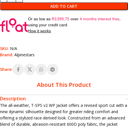
ADD TO CART
Or as low as
R
1399,75
over
4 months interest free
,
using your credit card.
How it works
SKU:
N/A
Brand:
Alpinestars
Share:
About This Product
Description
The all-weather, T-SPS v2 WP Jacket offers a revised sport cut with a
new dynamic silhouette designed for greater riding comfort and
offering a stylized race-derived look. Constructed from an advanced
blend of durable, abrasion-resistant 600D poly fabric, the jacket