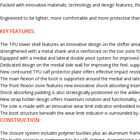
Packed with innovative materials, technology and design features, th
Engineered to be lighter, more comfortable and more protective than 
KEY FEATURES:
The TPU lower shell features an innovative design on the shifter area f
strengthened with a metal shank and is reinforced on the toe zone fo
Equipped with a medial and lateral double pivot system for improved lev
Dedicated design on the medial side wall for improving the feel, suppo
New contoured TPU calf protector plate offers effective impact resis
The main flexion of the boot is supported around the medial and late
The front flexion zone features new innovative shock absorbing insert
Shock absorbing padding is also strategically positioned on the ankle
New strap holder design offers maximum rotation and functionality, w
The sole is made with an innovative wear limit indicator embedded in t
The boot structure beneath the wear limit indicator is surrounded by a
CONSTRUCTION:
The closure system includes polymer buckles plus an aluminum frame w
The buckle receiver is engineered to be self-aligning, guaranteeing a s