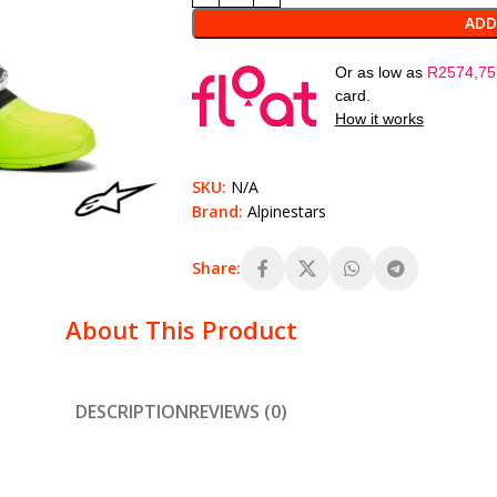
ADD
Or as low as
R
2574,75
card.
How it works
SKU:
N/A
Brand:
Alpinestars
Share:
About This Product
DESCRIPTION
REVIEWS (0)