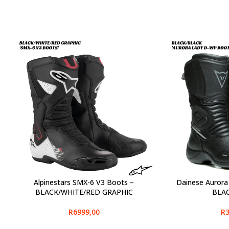
Alpinestars SMX-6 V3 Boots –
Dainese Aurora
SELECT OPTIONS
SELECT OPTIONS
BLACK/WHITE/RED GRAPHIC
BLA
R
6999,00
R
3