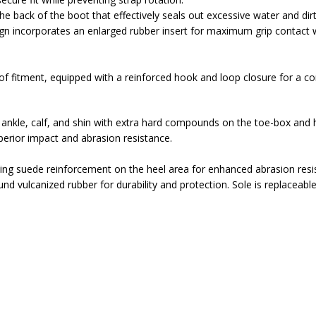
he back of the boot that effectively seals out excessive water and dirt
gn incorporates an enlarged rubber insert for maximum grip contact 
 fitment, equipped with a reinforced hook and loop closure for a com
 ankle, calf, and shin with extra hard compounds on the toe-box and h
perior impact and abrasion resistance.
iding suede reinforcement on the heel area for enhanced abrasion resi
d vulcanized rubber for durability and protection. Sole is replaceable