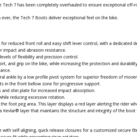
e Tech 7 has been completely overhauled to ensure exceptional off-ro
ever, the Tech 7 Boots deliver exceptional feel on the bike.
or reduced front roll and easy shift lever control, with a dedicated des
r impact and abrasion resistance.
els of flexibility and precision control.
rt, and grip on the bike, while increasing the protection and durabilit
tance.
ral ankle by a low profile pivot system for superior freedom of move
s in the front bellow zone for progressive support.
s and shin plate for increased impact absorption.
hile reducing excessive rotation.
he foot peg area. This layer displays a red layer alerting the rider w
 Kevlar® layer that maintains the structure and integrity of the boot 
ith self-aligning, quick release closures for a customized secure fi
ecure fit while preventing strap rotation.