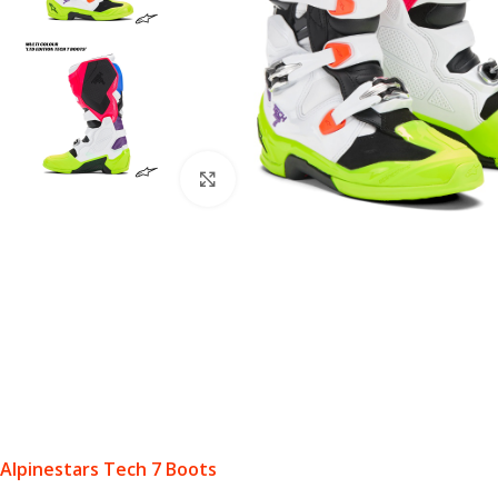
Click to enlarge
Alpinestars Tech 7 Boots