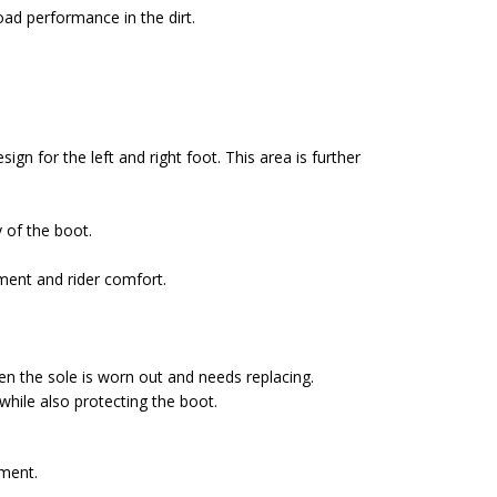
ad performance in the dirt.
ign for the left and right foot. This area is further
y of the boot.
ment and rider comfort.
hen the sole is worn out and needs replacing.
while also protecting the boot.
tment.