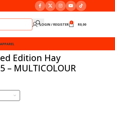
0
LOGIN / REGISTER
R
0,00
APPAREL
ted Edition Hay
025 – MULTICOLOUR