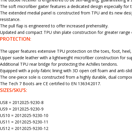
The soft microfiber gaiter features a dedicated design especially for t
The extended medial panel is constructed from TPU and its new desi
resistance.
The pull flap is engineered to offer increased prehensility.
Updated and compact TPU shin plate construction for greater range of
PROTECTION:
The upper features extensive TPU protection on the toes, foot, heel,
Upper suede leather with a lightweight microfiber construction for su
Additional TPU rear bridge for protecting the Achilles tendons.
Equipped with a poly-fabric lining with 3D open cell foam and anti-sl
The one-piece sole is constructed from a highly durable, dual compoun
The Tech 7 Boots are CE certified to EN 13634:2017.
SIZES/SKU’S:
US8 = 2012025-9230-8
US9 = 2012025-9230-9
US10 = 2012025-9230-10
US11 = 2012025-9230-11
US12 = 2012025-9230-12