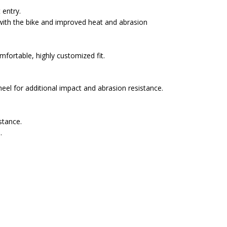
 entry.
with the bike and improved heat and abrasion
fortable, highly customized fit.
eel for additional impact and abrasion resistance.
stance.
.