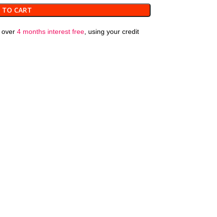
 TO CART
over
4 months interest free
, using your credit