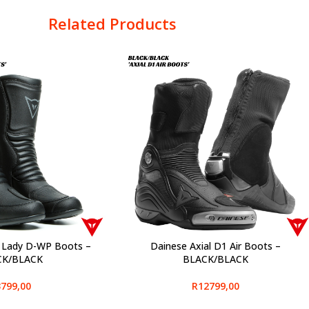
Related Products
 Lady D-WP Boots –
Dainese Axial D1 Air Boots –
SELECT OPTIONS
CK/BLACK
BLACK/BLACK
799,00
R
12799,00