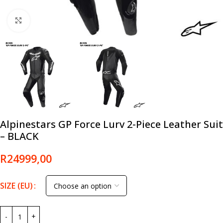
Click to enlarge
Alpinestars GP Force Lurv 2-Piece Leather Suit
– BLACK
R
24999,00
SIZE (EU)