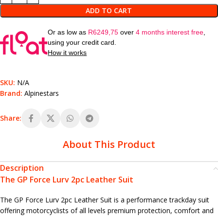
ADD TO CART
Or as low as
R
6249,75
over
4 months interest free
,
using your credit card.
How it works
SKU:
N/A
Brand:
Alpinestars
Share:
About This Product
Description
The GP Force Lurv 2pc Leather Suit
The GP Force Lurv 2pc Leather Suit is a performance trackday suit
offering motorcyclists of all levels premium protection, comfort and