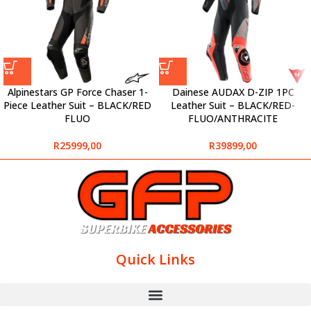
Alpinestars GP Force Chaser 1-
Dainese AUDAX D-ZIP 1PC
Piece Leather Suit – BLACK/RED
Leather Suit – BLACK/RED-
FLUO
FLUO/ANTHRACITE
R
25999,00
R
39899,00
Quick Links