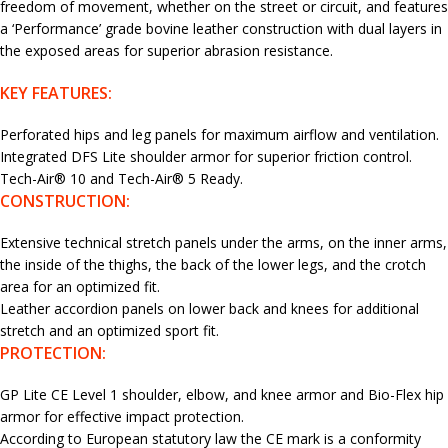
freedom of movement, whether on the street or circuit, and features
a ‘Performance’ grade bovine leather construction with dual layers in
the exposed areas for superior abrasion resistance.
KEY FEATURES:
Perforated hips and leg panels for maximum airflow and ventilation.
Integrated DFS Lite shoulder armor for superior friction control.
Tech-Air® 10 and Tech-Air® 5 Ready.
CONSTRUCTION:
Extensive technical stretch panels under the arms, on the inner arms,
the inside of the thighs, the back of the lower legs, and the crotch
area for an optimized fit.
Leather accordion panels on lower back and knees for additional
stretch and an optimized sport fit.
PROTECTION:
GP Lite CE Level 1 shoulder, elbow, and knee armor and Bio-Flex hip
armor for effective impact protection.
According to European statutory law the CE mark is a conformity