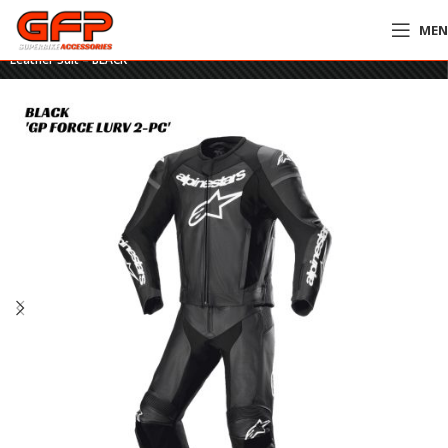
ME
Home
»
GFP Motorcycles Online
»
Alpinestars GP Force Lurv 2-Piece
Leather Suit – BLACK