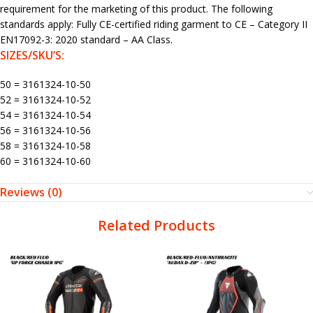
requirement for the marketing of this product. The following
standards apply: Fully CE-certified riding garment to CE – Category II
EN17092-3: 2020 standard – AA Class.
SIZES/SKU’S:
50 = 3161324-10-50
52 = 3161324-10-52
54 = 3161324-10-54
56 = 3161324-10-56
58 = 3161324-10-58
60 = 3161324-10-60
Reviews (0)
Related Products