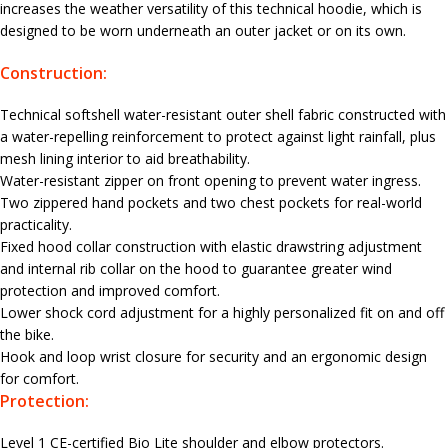
increases the weather versatility of this technical hoodie, which is
designed to be worn underneath an outer jacket or on its own.
Construction:
Technical softshell water-resistant outer shell fabric constructed with
a water-repelling reinforcement to protect against light rainfall, plus
mesh lining interior to aid breathability.
Water-resistant zipper on front opening to prevent water ingress.
Two zippered hand pockets and two chest pockets for real-world
practicality.
Fixed hood collar construction with elastic drawstring adjustment
and internal rib collar on the hood to guarantee greater wind
protection and improved comfort.
Lower shock cord adjustment for a highly personalized fit on and off
the bike.
Hook and loop wrist closure for security and an ergonomic design
for comfort.
Protection:
Level 1 CE-certified Bio Lite shoulder and elbow protectors.