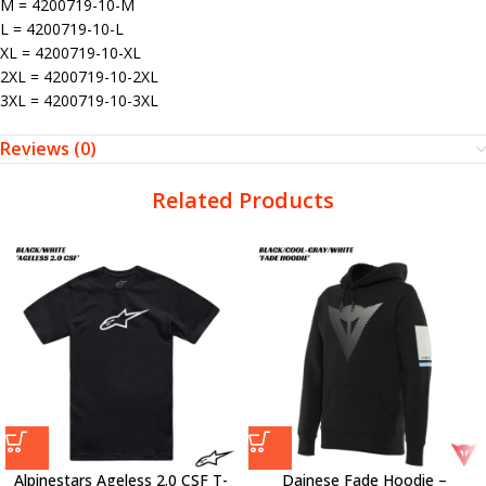
M = 4200719-10-M
L = 4200719-10-L
XL = 4200719-10-XL
2XL = 4200719-10-2XL
3XL = 4200719-10-3XL
Reviews (0)
Related Products
Alpinestars Ageless 2.0 CSF T-
Dainese Fade Hoodie –