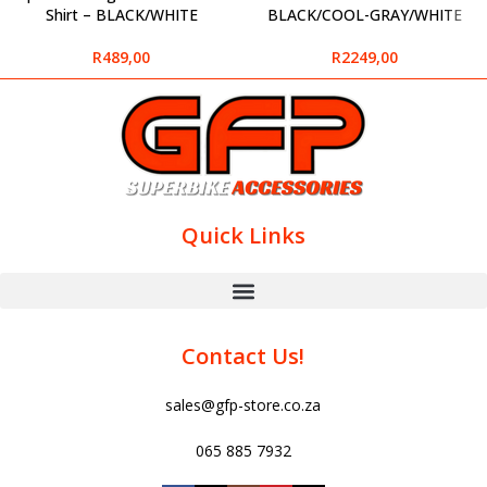
Shirt – BLACK/WHITE
BLACK/COOL-GRAY/WHITE
R
489,00
R
2249,00
Quick Links
Contact Us!
sales@gfp-store.co.za
065 885 7932