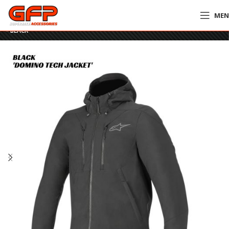
ME
Home
»
GFP Motorcycles Online
»
Alpinestars Domino Tech Jacket / Hoodie
– BLACK