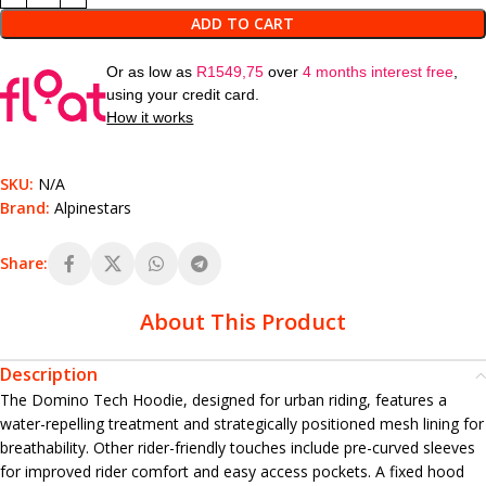
ADD TO CART
Or as low as
R
1549,75
over
4 months interest free
,
using your credit card.
How it works
SKU:
N/A
Brand:
Alpinestars
Share:
About This Product
Description
The Domino Tech Hoodie, designed for urban riding, features a
water-repelling treatment and strategically positioned mesh lining for
breathability. Other rider-friendly touches include pre-curved sleeves
for improved rider comfort and easy access pockets. A fixed hood