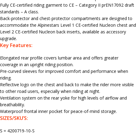
Fully CE-certified riding garment to CE – Category II prEN17092 draft
standards – A class.
Back-protector and chest-protector compartments are designed to
accommodate the Alpinestars Level 1 CE-certified Nucleon chest and
Level 2 CE-certified Nucleon back inserts, available as accessory
upgrade.
Key Features:
Elongated rear profile covers lumbar area and offers greater
coverage in an upright riding position.
Pre-curved sleeves for improved comfort and performance when
riding.
Reflective logo on the chest and back to make the rider more visible
to other road users, especially when riding at night.
Ventilation system on the rear yoke for high levels of airflow and
breathability.
Waterproof frontal inner pocket for peace-of-mind storage.
SIZES/SKU’S:
S = 4200719-10-S