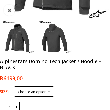
Click to enlarge
Alpinestars Domino Tech Jacket / Hoodie –
BLACK
R
6199,00
SIZE