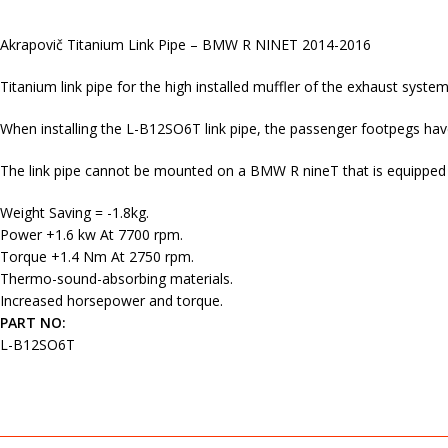
Akrapovič Titanium Link Pipe – BMW R NINET 2014-2016
Titanium link pipe for the high installed muffler of the exhaust system
When installing the L-B12SO6T link pipe, the passenger footpegs ha
The link pipe cannot be mounted on a BMW R nineT that is equipped 
Weight Saving = -1.8kg.
Power +1.6 kw At 7700 rpm.
Torque +1.4 Nm At 2750 rpm.
Thermo-sound-absorbing materials.
Increased horsepower and torque.
PART NO:
L-B12SO6T