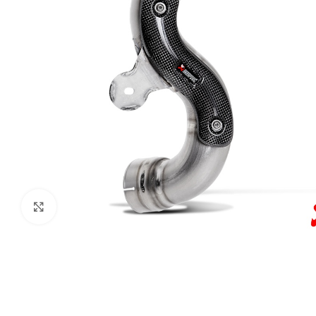
Click to enlarge