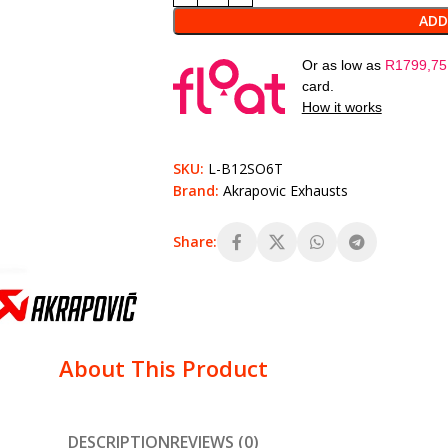
ADD
Or as low as
R
1799,75
card.
How it works
SKU:
L-B12SO6T
Brand:
Akrapovic Exhausts
Share:
About This Product
DESCRIPTION
REVIEWS (0)