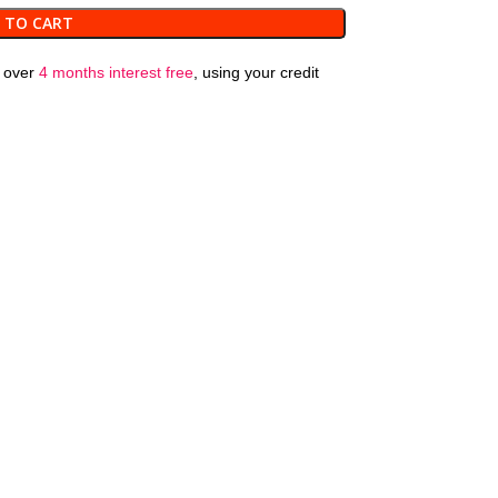
 TO CART
over
4 months interest free
, using your credit