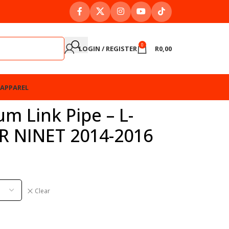
0
LOGIN / REGISTER
R
0,00
APPAREL
um Link Pipe – L-
R NINET 2014-2016
Clear