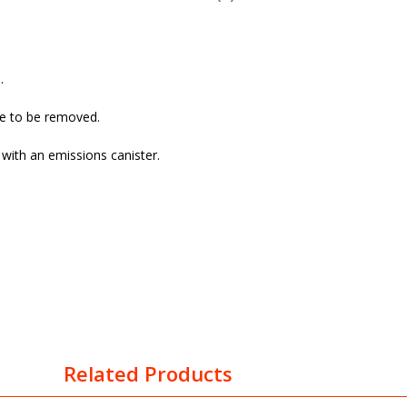
.
ve to be removed.
with an emissions canister.
Related Products