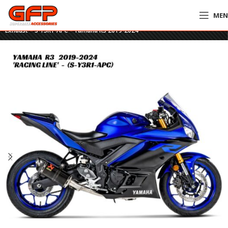
ME
Home
»
GFP Motorcycles Online
»
Akrapovič Racing Line Carbon Full
Exhaust – S-Y3R1-APC – Yamaha R3 2019-2024