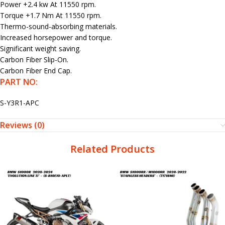
Power +2.4 kw At 11550 rpm.
Torque +1.7 Nm At 11550 rpm.
Thermo-sound-absorbing materials.
Increased horsepower and torque.
Significant weight saving.
Carbon Fiber Slip-On.
Carbon Fiber End Cap.
PART NO:
S-Y3R1-APC
Reviews (0)
Related Products