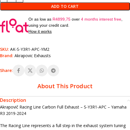
ADD TO CART
Or as low as
R
4899,75
over
4 months interest free
,
using your credit card.
How it works
SKU:
AK-S-Y3R1-APC-YM2
Brand:
Akrapovic Exhausts
Share:
About This Product
Description
Akrapovič Racing Line Carbon Full Exhaust – S-Y3R1-APC – Yamaha
R3 2019-2024
The Racing Line represents a full step in the exhaust system tuning