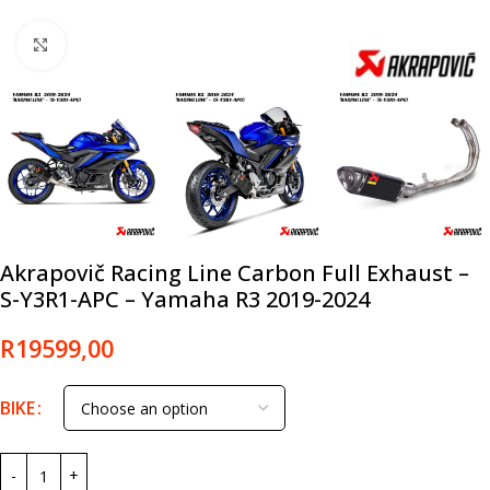
Click to enlarge
Akrapovič Racing Line Carbon Full Exhaust –
S-Y3R1-APC – Yamaha R3 2019-2024
R
19599,00
BIKE