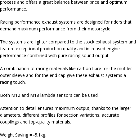
process and offers a great balance between price and optimum
performance.
Racing performance exhaust systems are designed for riders that
demand maximum performance from their motorcycle.
The systems are lighter compared to the stock exhaust system and
feature exceptional production quality and increased engine
performance combined with pure racing sound output.
A combination of racing materials like carbon fibre for the muffler
outer sleeve and for the end cap give these exhaust systems a
racing touch.
Both M12 and M18 lambda sensors can be used.
Attention to detail ensures maximum output, thanks to the larger
diameters, different profiles for section variations, accurate
couplings and top-quality materials.
Weight Saving = -5.1kg.