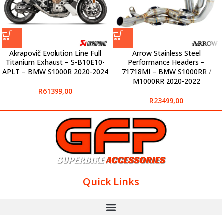
Akrapovič Evolution Line Full
Arrow Stainless Steel
Titanium Exhaust – S-B10E10-
Performance Headers –
APLT – BMW S1000R 2020-2024
71718MI – BMW S1000RR /
M1000RR 2020-2022
R
61399,00
R
23499,00
Quick Links