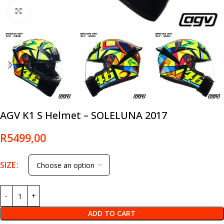
Click to enlarge
AGV K1 S Helmet – SOLELUNA 2017
R
5499,00
SIZE
ADD TO CART