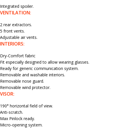
Integrated spoiler.
VENTILATION:
2 rear extractors.
5 front vents.
Adjustable air vents.
INTERIORS:
Dry-Comfort fabric
Fit especially designed to allow wearing glasses.
Ready for generic communication system.
Removable and washable interiors.
Removable nose guard.
Removable wind protector.
VISOR:
190° horizontal field of view.
Anti-scratch.
Max Pinlock ready.
Micro-opening system.