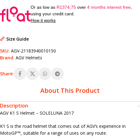
Or as low as
R
1374,75
over
4 months interest free
,
using your credit card.
How it works
Size Guide
SKU:
AGV-21183940010150
Brand:
AGV Helmets
Share:
About This Product
Description
AGV K1 S Helmet – SOLELUNA 2017
K1 S is the road helmet that comes out of AGV’s experience in
MotoGP™, suitable for a range of uses on any route.