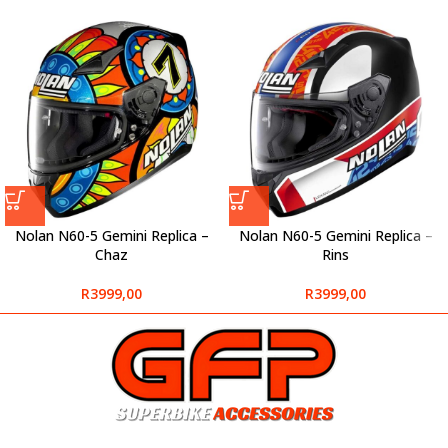
Nolan N60-5 Gemini Replica –
Nolan N60-5 Gemini Replica –
Chaz
Rins
R
3999,00
R
3999,00