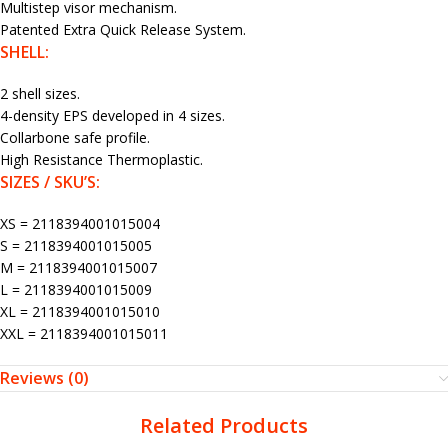
Multistep visor mechanism.
Patented Extra Quick Release System.
SHELL:
2 shell sizes.
4-density EPS developed in 4 sizes.
Collarbone safe profile.
High Resistance Thermoplastic.
SIZES / SKU’S:
XS = 2118394001015004
S = 2118394001015005
M = 2118394001015007
L = 2118394001015009
XL = 2118394001015010
XXL = 2118394001015011
Reviews (0)
Related Products