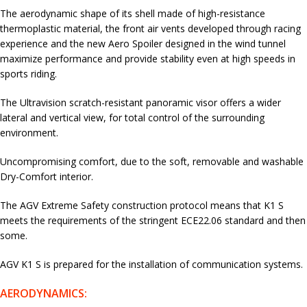
The aerodynamic shape of its shell made of high-resistance
thermoplastic material, the front air vents developed through racing
experience and the new Aero Spoiler designed in the wind tunnel
maximize performance and provide stability even at high speeds in
sports riding.
The Ultravision scratch-resistant panoramic visor offers a wider
lateral and vertical view, for total control of the surrounding
environment.
Uncompromising comfort, due to the soft, removable and washable
Dry-Comfort interior.
The AGV Extreme Safety construction protocol means that K1 S
meets the requirements of the stringent ECE22.06 standard and then
some.
AGV K1 S is prepared for the installation of communication systems.
AERODYNAMICS: