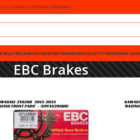
TACT GFP
ABOUT GFP
TEAM GFP
BRANDS
K RELATED
CARBON FIBER
PERFORMANCE
EXHAUSTS
TYRES
RIDING GEAR
EBC Brakes