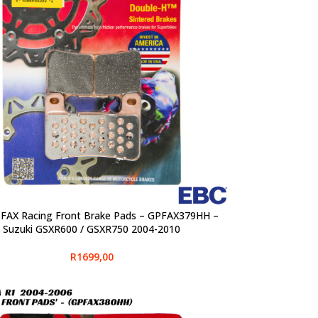
FAX Racing Front Brake Pads – GPFAX379HH –
PTIONS
Suzuki GSXR600 / GSXR750 2004-2010
R
1699,00