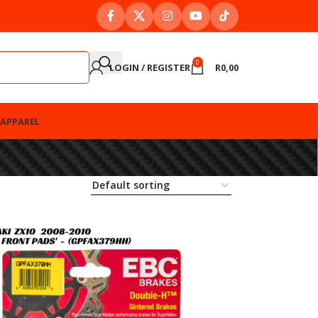
0
LOGIN / REGISTER
R
0,00
APPAREL