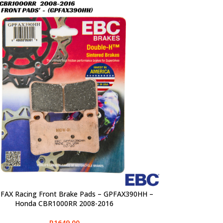
FAX Racing Front Brake Pads – GPFAX390HH –
PTIONS
Honda CBR1000RR 2008-2016
R
1649,00