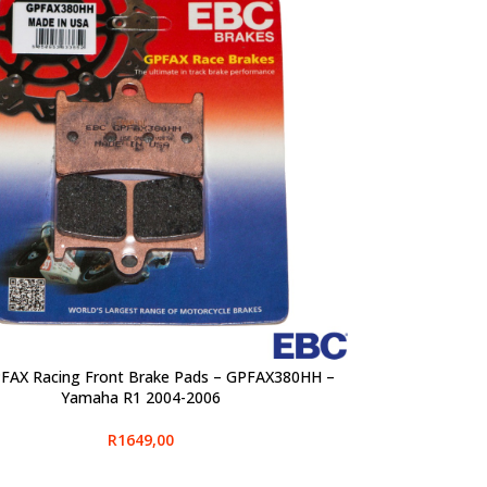
FAX Racing Front Brake Pads – GPFAX380HH –
PTIONS
Yamaha R1 2004-2006
R
1649,00