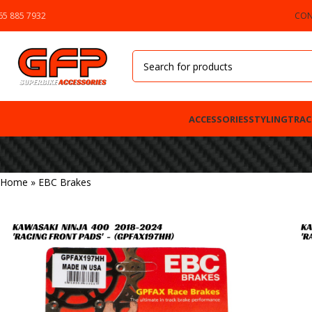
65 885 7932
CON
ACCESSORIES
STYLING
TRAC
Home
»
EBC Brakes