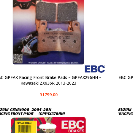
C GPFAX Racing Front Brake Pads – GPFAX296HH –
EBC GP
CT OPTIONS
SELECT O
Kawasaki ZX636R 2013-2023
R
1799,00