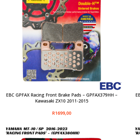
EBC GPFAX Racing Front Brake Pads – GPFAX379HH –
EB
SELECT OPTIONS
SELE
Kawasaki ZX10 2011-2015
R
1699,00