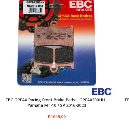
EBC GPFAX Racing Front Brake Pads – GPFAX380HH –
EB
SELECT OPTIONS
SELE
Yamaha MT-10 / SP 2016-2023
R
1649,00