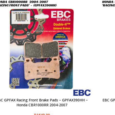
C GPFAX Racing Front Brake Pads – GPFAX390HH –
EBC GP
CT OPTIONS
SELECT O
Honda CBR1000RR 2004-2007
R
1649,00