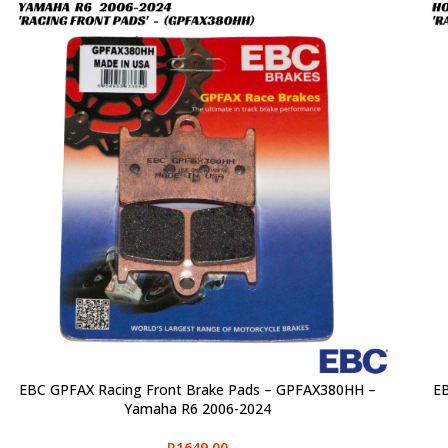
EBC GPFAX Racing Front Brake Pads – GPFAX380HH –
EB
SELECT OPTIONS
SELE
Yamaha R6 2006-2024
R
1649,00