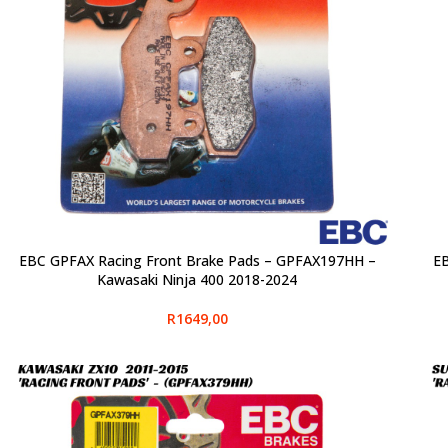
EBC GPFAX Racing Front Brake Pads – GPFAX197HH –
EB
SELECT OPTIONS
SELE
Kawasaki Ninja 400 2018-2024
R
1649,00