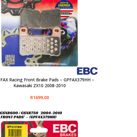
FAX Racing Front Brake Pads – GPFAX379HH –
PTIONS
Kawasaki ZX10 2008-2010
R
1699,00