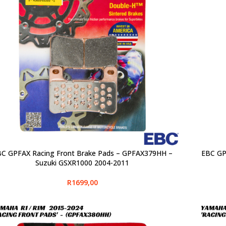
C GPFAX Racing Front Brake Pads – GPFAX379HH –
EBC GP
CT OPTIONS
SELECT O
Suzuki GSXR1000 2004-2011
R
1699,00