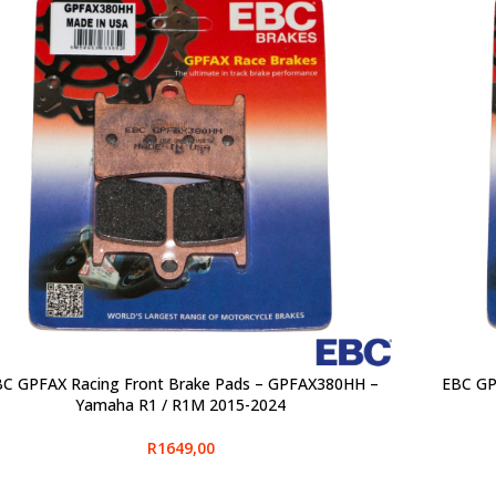
C GPFAX Racing Front Brake Pads – GPFAX380HH –
EBC GP
CT OPTIONS
SELECT O
Yamaha R1 / R1M 2015-2024
R
1649,00